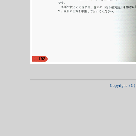
Copyright（C）Ja